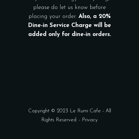
please do let us know before
placing your order.
Also, a 20%
Dine-in Service Charge will be
added only for dine-in orders.
Copyright © 2023 Le Rumi Cafe - All
Rights Reserved. -
Privacy