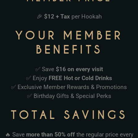
🎉
$12 + Tax
per Hookah
YOUR MEMBER
BENEFITS
✅ Save
$16 on every visit
✅ Enjoy
FREE Hot or Cold Drinks
✅ Exclusive Member Rewards & Promotions
✅ Birthday Gifts & Special Perks
TOTAL SAVINGS
🔥 Save
more than 50% off
the regular price every