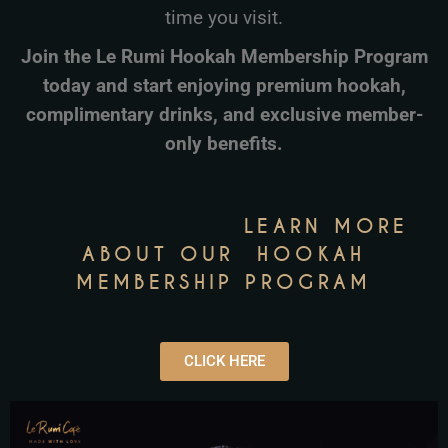
time you visit.
Join the Le Rumi Hookah Membership Program
today and start enjoying premium hookah,
complimentary drinks, and exclusive member-
only benefits.
LEARN MORE
ABOUT OUR HOOKAH
MEMBERSHIP
PROGRAM
CLICK HERE