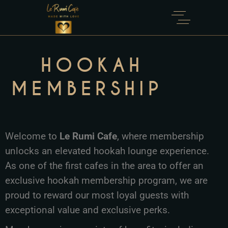
HOOKAH
MEMBERSHIP
Welcome to
Le Rumi Cafe
, where membership
unlocks an elevated hookah lounge experience.
As one of the first cafes in the area to offer an
exclusive hookah membership program, we are
proud to reward our most loyal guests with
exceptional value and exclusive perks.