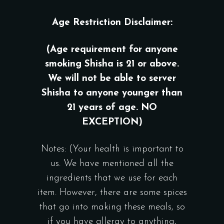
Age Restriction Disclaimer:
(Age requirement for anyone
smoking Shisha is 21 or above.
We will not be able to server
Shisha to anyone younger than
21 years of age. NO
EXCEPTION)
Notes: (Your health is important to
us. We have mentioned all the
ingredients that we use for each
item. However, there are some spices
that go into making these meals, so
if you have allergy to anything,