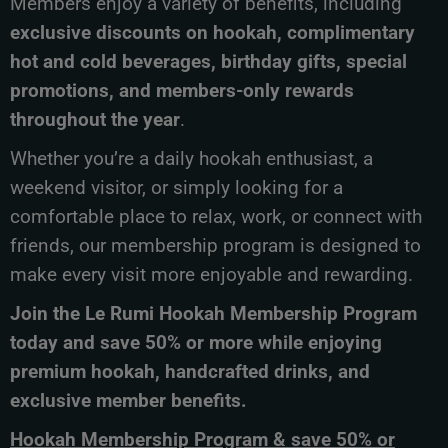
Members enjoy a variety of benefits, including
exclusive discounts on hookah, complimentary
hot and cold beverages, birthday gifts, special
promotions, and members-only rewards
throughout the year
.
Whether you’re a daily hookah enthusiast, a
weekend visitor, or simply looking for a
comfortable place to relax, work, or connect with
friends, our membership program is designed to
make every visit more enjoyable and rewarding.
Join the Le Rumi Hookah Membership Program
today and save 50% or more while enjoying
premium hookah, handcrafted drinks, and
exclusive member benefits.
Hookah Membership Program & save 50% or