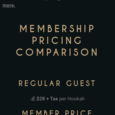
more.
MEMBERSHIP
PRICING
COMPARISON
REGULAR GUEST
💰
$28 + Tax
per Hookah
MEMBER PRICE