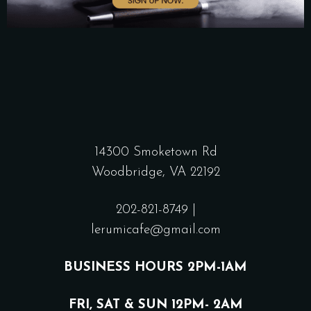
14300 Smoketown Rd
Woodbridge, VA 22192
202-821-8749
|
lerumicafe@gmail.com
BUSINESS HOURS 2PM-1AM
FRI, SAT & SUN 12PM- 2AM