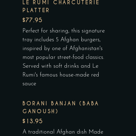
LE RUMI CHARCUTERIE
PLATTER
$77.95
Perfect for sharing, this signature
tray includes 5 Afghan burgers,
inspired by one of Afghanistan's
most popular street-food classics.
Served with soft drinks and Le
Rumi's famous house-made red
sauce
BORANI BANJAN (BABA
GANOUSH)
$13.95
A traditional Afghan dish Made