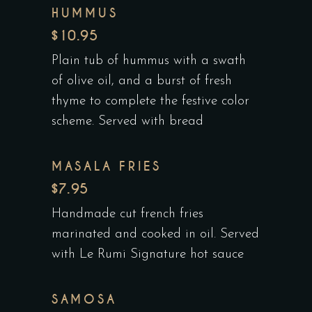
HUMMUS
$10.95
Plain tub of hummus with a swath
of olive oil, and a burst of fresh
thyme to complete the festive color
scheme. Served with bread
MASALA FRIES
$7.95
Handmade cut french fries
marinated and cooked in oil. Served
with Le Rumi Signature hot sauce
SAMOSA