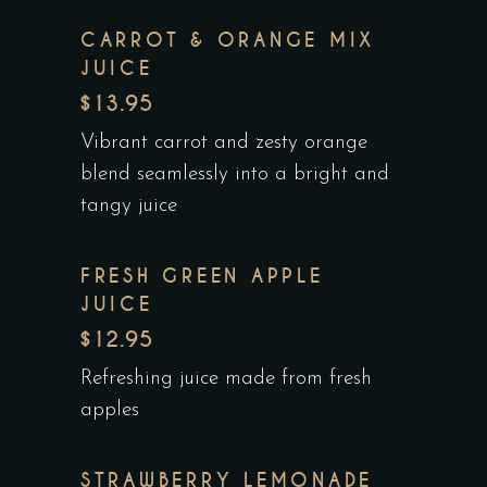
CARROT & ORANGE MIX
JUICE
$13.95
Vibrant carrot and zesty orange
blend seamlessly into a bright and
tangy juice
FRESH GREEN APPLE
JUICE
$12.95
Refreshing juice made from fresh
apples
STRAWBERRY LEMONADE