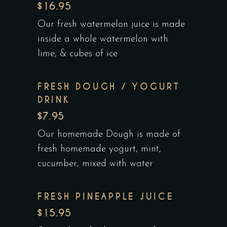
$16.95
Our fresh watermelon juice is made
inside a whole watermelon with
lime, & cubes of ice
FRESH DOUGH / YOGURT
DRINK
$7.95
Our homemade Dough is made of
fresh homemade yogurt, mint,
cucumber, mixed with water
FRESH PINEAPPLE JUICE
$15.95