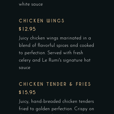
white sauce
CHICKEN WINGS
$12.95
Juicy chicken wings marinated in a
blend of flavorful spices and cooked
to perfection. Served with fresh
celery and Le Rumi's signature hot
sauce
CHICKEN TENDER & FRIES
$15.95
Juicy, hand-breaded chicken tenders
fried to golden perfection. Crispy on