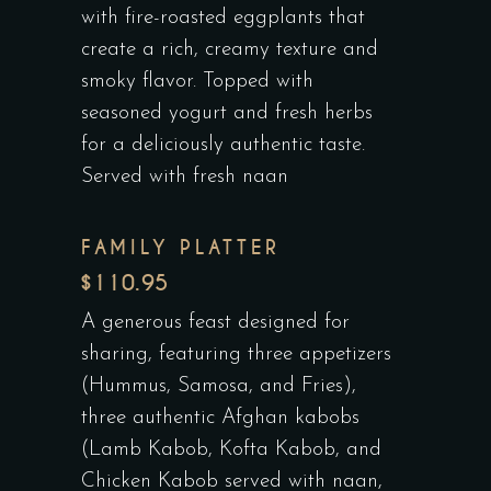
with fire-roasted eggplants that
create a rich, creamy texture and
smoky flavor. Topped with
seasoned yogurt and fresh herbs
for a deliciously authentic taste.
Served with fresh naan
FAMILY PLATTER
$110.95
A generous feast designed for
sharing, featuring three appetizers
(Hummus, Samosa, and Fries),
three authentic Afghan kabobs
(Lamb Kabob, Kofta Kabob, and
Chicken Kabob served with naan,