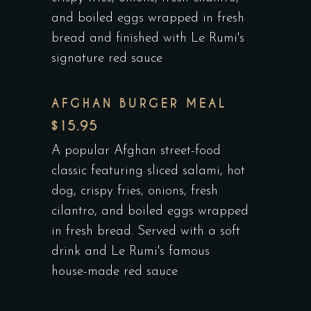
and boiled eggs wrapped in fresh
bread and finished with Le Rumi's
signature red sauce
AFGHAN BURGER MEAL
$15.95
A popular Afghan street-food
classic featuring sliced salami, hot
dog, crispy fries, onions, fresh
cilantro, and boiled eggs wrapped
in fresh bread. Served with a soft
drink and Le Rumi's famous
house-made red sauce