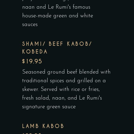
naan and Le Rumi's famous
house-made green and white
sauces
SHAMI/ BEEF KABOB/
KOBEDA
$19.95
Seasoned ground beef blended with
traditional spices and grilled on a
skewer. Served with rice or fries,
fresh salad, naan, and Le Rumi's
signature green sauce
LAMB KABOB