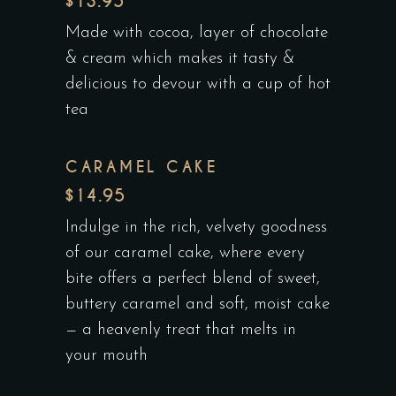
$13.95
Made with cocoa, layer of chocolate
& cream which makes it tasty &
delicious to devour with a cup of hot
tea
CARAMEL CAKE
$14.95
Indulge in the rich, velvety goodness
of our caramel cake, where every
bite offers a perfect blend of sweet,
buttery caramel and soft, moist cake
— a heavenly treat that melts in
your mouth