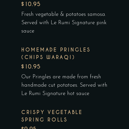
$10.95
Fresh vegetable & potatoes samosa.
Served with Le Rumi Signature pink
sauce
HOMEMADE PRINGLES
(CHIPS WARAQI)
$10.95
Our Pringles are made from fresh
handmade cut potatoes. Served with
Le Rumi Signature hot sauce
CRISPY VEGETABLE
SPRING ROLLS