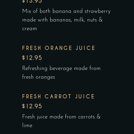
$13.95
Mix of both banana and strawberry
made with bananas, milk, nuts &
cream
FRESH ORANGE JUICE
$12.95
Refreshing beverage made from
fresh oranges
FRESH CARROT JUICE
$12.95
Fresh juice made from carrots &
lime