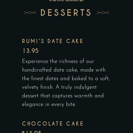
DESSERTS
RUMI’S DATE CAKE
13.95
Experience the richness of our
handcrafted date cake, made with
the finest dates and baked to a soft,
velvety finish. A truly indulgent
dessert that captures warmth and
elegance in every bite.
CHOCOLATE CAKE