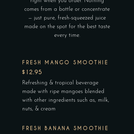
right when you order. Nothing
comes from a bottle or concentrate
— just pure, fresh-squeezed juice
made on the spot for the best taste
every time.
FRESH MANGO SMOOTHIE
$12.95
Refreshing & tropical beverage
made with ripe mangoes blended
with other ingredients such as, milk,
nuts, & cream
FRESH BANANA SMOOTHIE