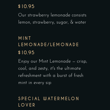
$10.95
Our strawberry lemonade consists
lemon, strawberry, sugar, & water
MINT
LEMONADE/LEMONADE
$10.95
Enjoy our Mint Lemonade — crisp,
cool, and zesty, it's the ultimate
refreshment with a burst of fresh
mint in every sip
SPECIAL WATERMELON
LOVER