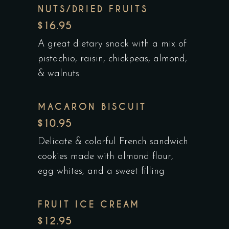
NUTS/DRIED FRUITS
$16.95
A great dietary snack with a mix of
pistachio, raisin, chickpeas, almond,
& walnuts
MACARON BISCUIT
$10.95
Delicate & colorful French sandwich
cookies made with almond flour,
egg whites, and a sweet filling
FRUIT ICE CREAM
$12.95