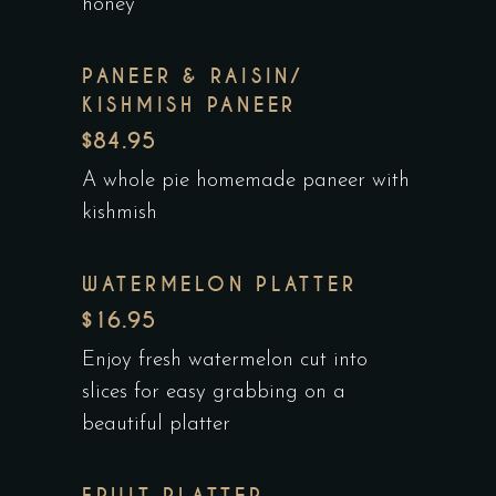
honey
PANEER & RAISIN/
KISHMISH PANEER
$84.95
A whole pie homemade paneer with
kishmish
WATERMELON PLATTER
$16.95
Enjoy fresh watermelon cut into
slices for easy grabbing on a
beautiful platter
FRUIT PLATTER