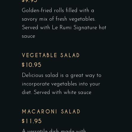
$9.95
Golden-fried rolls filled with a
savory mix of fresh vegetables.
Served with Le Rumi Signature hot
sauce
VEGETABLE SALAD
$10.95
Delicious salad is a great way to
incorporate vegetables into your
diet. Served with white sauce
MACARONI SALAD
$11.95
A versatile dish made with