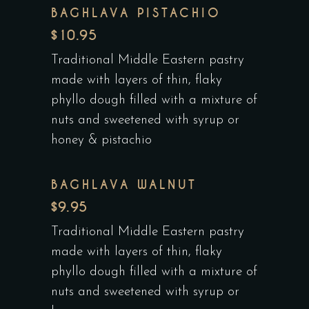
BAGHLAVA PISTACHIO
$10.95
Traditional Middle Eastern pastry
made with layers of thin, flaky
phyllo dough filled with a mixture of
nuts and sweetened with syrup or
honey & pistachio
BAGHLAVA WALNUT
$9.95
Traditional Middle Eastern pastry
made with layers of thin, flaky
phyllo dough filled with a mixture of
nuts and sweetened with syrup or