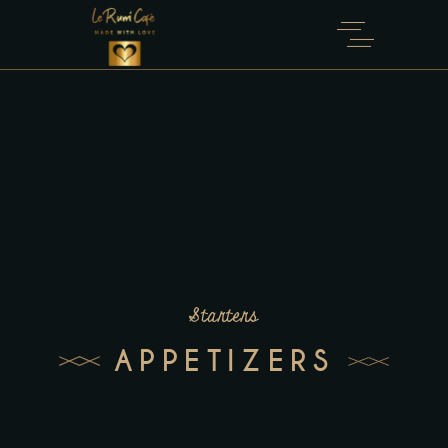
Starters
APPETIZERS