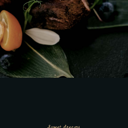
Sweet dreams