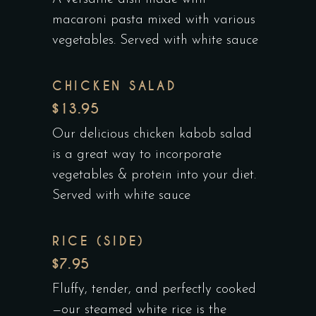
macaroni pasta mixed with various
vegetables. Served with white sauce
CHICKEN SALAD
$13.95
Our delicious chicken kabob salad
is a great way to incorporate
vegetables & protein into your diet.
Served with white sauce
RICE (SIDE)
$7.95
Fluffy, tender, and perfectly cooked
—our steamed white rice is the