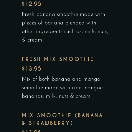
$12.95
Fresh banana smoothie made with
pieces of banana blended with
other ingredients such as, milk, nuts,
& cream
FRESH MIX SMOOTHIE
$13.95
Mix of both banana and mango
smoothie made with ripe mangoes,
bananas, milk, nuts & cream
MIX SMOOTHIE (BANANA
& STRAWBERRY)