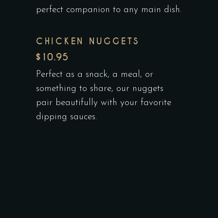
perfect companion to any main dish.
CHICKEN NUGGETS
$10.95
Perfect as a snack, a meal, or
something to share, our nuggets
pair beautifully with your favorite
dipping sauces.