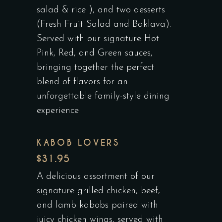
salad & rice ), and two desserts
(Fresh Fruit Salad and Baklava).
Served with our signature Hot
Pink, Red, and Green sauces,
bringing together the perfect
blend of flavors for an
unforgettable family-style dining
experience
KABOB LOVERS
$31.95
A delicious assortment of our
signature grilled chicken, beef,
and lamb kabobs paired with
juicy chicken wings, served with