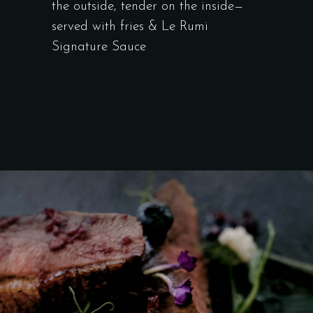
the outside, tender on the inside—
served with fries & Le Rumi
Signature Sauce