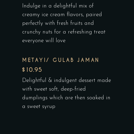
Indulge in a delightful mix of
creamy ice cream flavors, paired
perfectly with fresh fruits and
crunchy nuts for a refreshing treat
everyone will love
METAYI/ GULAB JAMAN
$10.95
Delightful & indulgent dessert made
with sweet soft, deep-fried
dumplings which are then soaked in
a sweet syrup