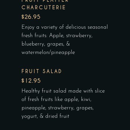
CHARCUTERIE
$26.95
Enjoy a variety of delicious seasonal
fresh fruits: Apple, strawberry,
blueberry, grapes, &
watermelon/pineapple
FRUIT SALAD
$12.95
Healthy fruit salad made with slice
of fresh fruits like apple, kiwi,
pineapple, strawberry, grapes,
yogurt, & dried fruit