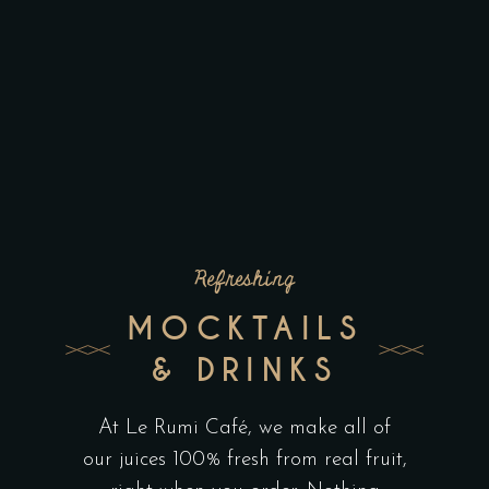
Refreshing
MOCKTAILS
& DRINKS
At Le Rumi Café, we make all of
our juices 100% fresh from real fruit,