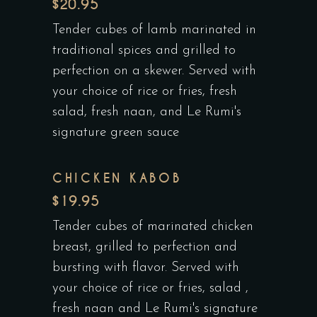
$20.95
Tender cubes of lamb marinated in
traditional spices and grilled to
perfection on a skewer. Served with
your choice of rice or fries, fresh
salad, fresh naan, and Le Rumi's
signature green sauce
CHICKEN KABOB
$19.95
Tender cubes of marinated chicken
breast, grilled to perfection and
bursting with flavor. Served with
your choice of rice or fries, salad ,
fresh naan and Le Rumi's signature