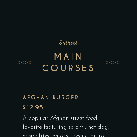
Entrees
MAIN
COURSES
AFGHAN BURGER
$12.95
A popular Afghan street-food
favorite featuring salami, hot dog,
crispy fries, onions, fresh cilantro,